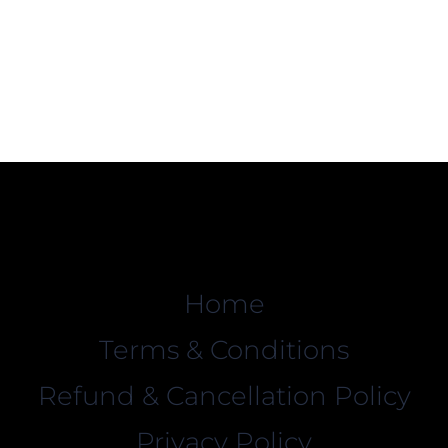
Home
Terms & Conditions
Refund & Cancellation Policy
Privacy Policy