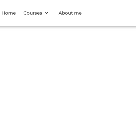
Home
Courses
About me