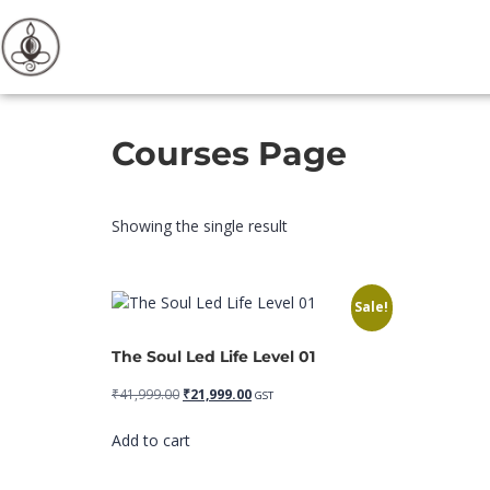
Courses Page
Showing the single result
Sale!
The Soul Led Life Level 01
₹
41,999.00
₹
21,999.00
GST
Add to cart