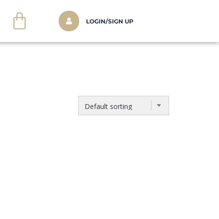
LOGIN/SIGN UP