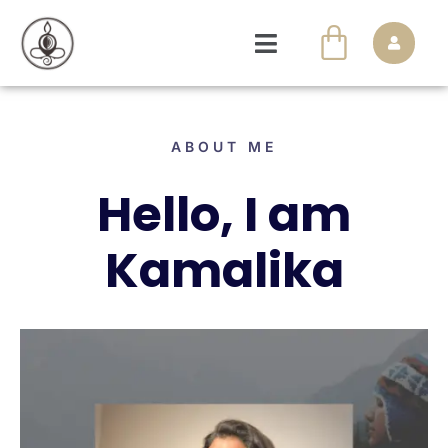
ABOUT ME
Hello, I am
Kamalika