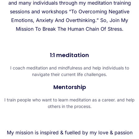
and many individuals through my meditation training
sessions and workshops “To Overcoming Negative
Emotions, Anxiety And Overthinking.” So, Join My
Mission To Break The Human Chain Of Stress.
1:1 meditation
I coach meditation and mindfulness and help individuals to
navigate their current life challenges.
Mentorship
I train people who want to learn meditation as a career. and help
others in the process.
My mission is inspired & fuelled by my love & passion