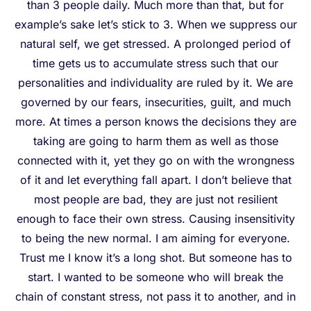
than 3 people daily. Much more than that, but for
example’s sake let’s stick to 3. When we suppress our
natural self, we get stressed. A prolonged period of
time gets us to accumulate stress such that our
personalities and individuality are ruled by it. We are
governed by our fears, insecurities, guilt, and much
more. At times a person knows the decisions they are
taking are going to harm them as well as those
connected with it, yet they go on with the wrongness
of it and let everything fall apart. I don’t believe that
most people are bad, they are just not resilient
enough to face their own stress. Causing insensitivity
to being the new normal. I am aiming for everyone.
Trust me I know it’s a long shot. But someone has to
start. I wanted to be someone who will break the
chain of constant stress, not pass it to another, and in