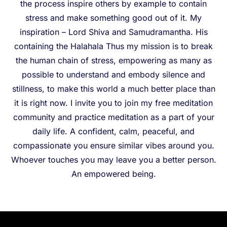
the process inspire others by example to contain
stress and make something good out of it. My
inspiration – Lord Shiva and Samudramantha. His
containing the Halahala Thus my mission is to break
the human chain of stress, empowering as many as
possible to understand and embody silence and
stillness, to make this world a much better place than
it is right now. I invite you to join my free meditation
community and practice meditation as a part of your
daily life. A confident, calm, peaceful, and
compassionate you ensure similar vibes around you.
Whoever touches you may leave you a better person.
An empowered being.