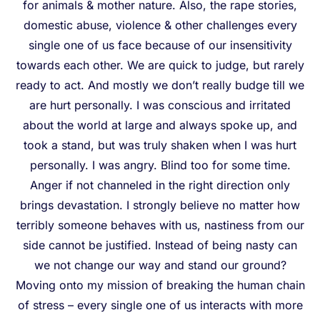
for animals & mother nature. Also, the rape stories,
domestic abuse, violence & other challenges every
single one of us face because of our insensitivity
towards each other. We are quick to judge, but rarely
ready to act. And mostly we don’t really budge till we
are hurt personally. I was conscious and irritated
about the world at large and always spoke up, and
took a stand, but was truly shaken when I was hurt
personally. I was angry. Blind too for some time.
Anger if not channeled in the right direction only
brings devastation. I strongly believe no matter how
terribly someone behaves with us, nastiness from our
side cannot be justified. Instead of being nasty can
we not change our way and stand our ground?
Moving onto my mission of breaking the human chain
of stress – every single one of us interacts with more