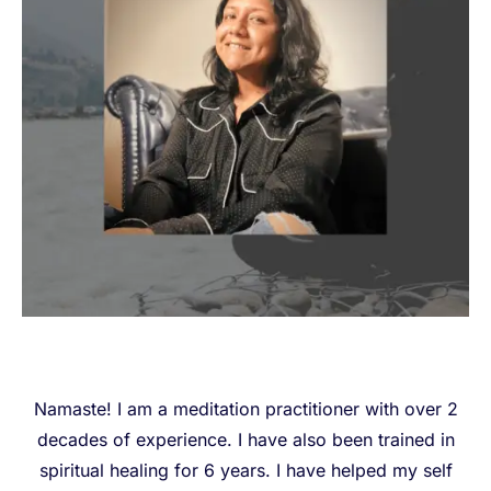
Namaste! I am a meditation practitioner with over 2
decades of experience. I have also been trained in
spiritual healing for 6 years. I have helped my self