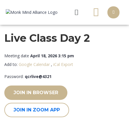
Live Class Day 2
Meeting date
April 18, 2026 3:15 pm
Add to:
Google Calendar
,
iCal Export
Password:
qcrlive@4321
JOIN IN BROWSER
JOIN IN ZOOM APP