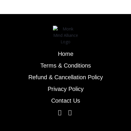
Home
Terms & Conditions
Refund & Cancellation Policy
Privacy Policy
Contact Us