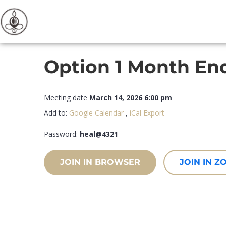
Option 1 Month End
Meeting date
March 14, 2026 6:00 pm
Add to:
Google Calendar
,
iCal Export
Password:
heal@4321
JOIN IN BROWSER
JOIN IN 