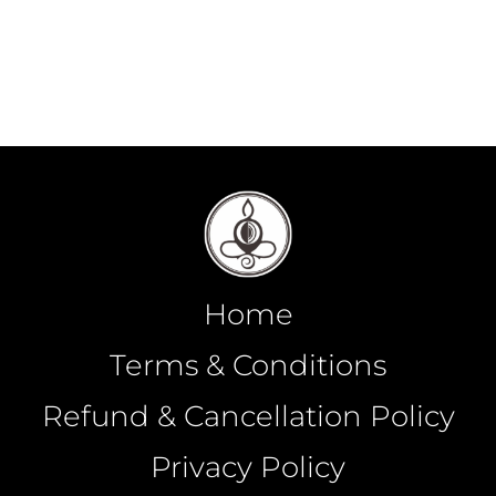
Home
Terms & Conditions
Refund & Cancellation Policy
Privacy Policy