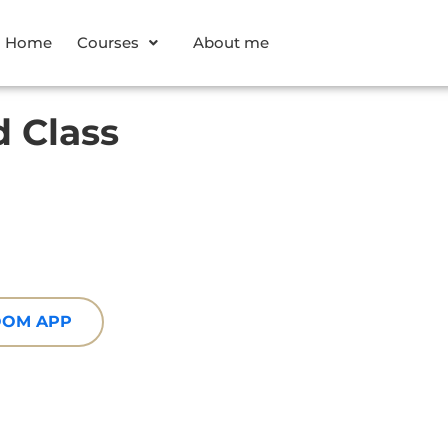
Home
Courses
About me
 Class
ZOOM APP