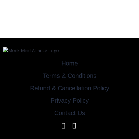
Home
Terms & Conditions
Refund & Cancellation Policy
Privacy Policy
Contact Us