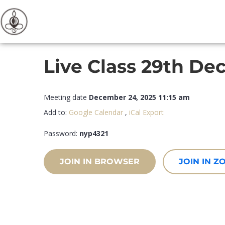
Live Class 29th De
Meeting date
December 24, 2025 11:15 am
Add to:
Google Calendar
,
iCal Export
Password:
nyp4321
JOIN IN BROWSER
JOIN IN 