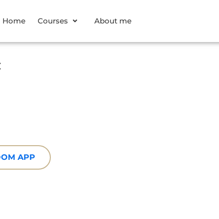
Home
Courses
About me
c
ZOOM APP