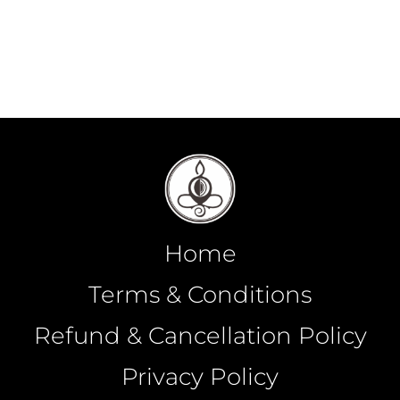
Home
Terms & Conditions
Refund & Cancellation Policy
Privacy Policy