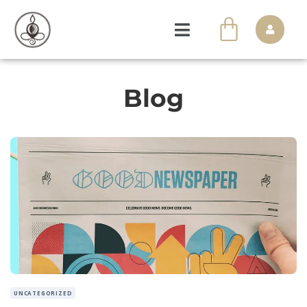
Blog
UNCATEGORIZED