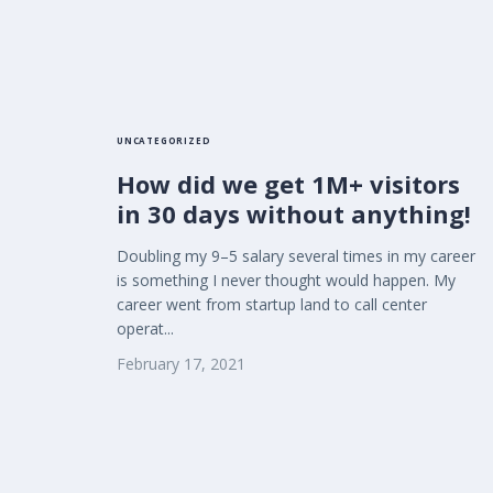
UNCATEGORIZED
How did we get 1M+ visitors
in 30 days without anything!
Doubling my 9–5 salary several times in my career
is something I never thought would happen. My
career went from startup land to call center
operat...
February 17, 2021