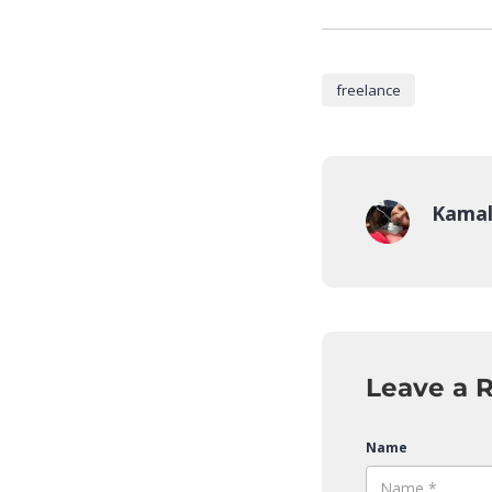
freelance
Kamal
Leave a 
Name