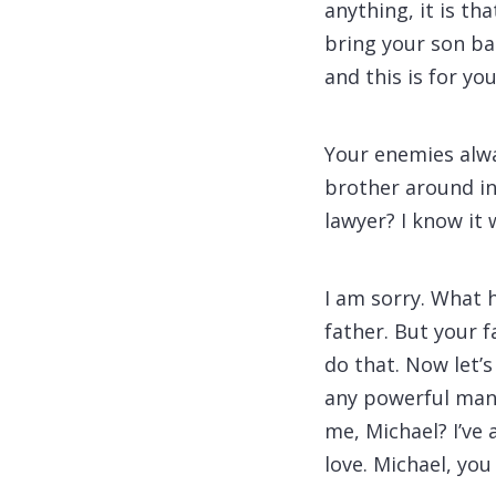
anything, it is th
bring your son ba
and this is for you
Your enemies alwa
brother around in 
lawyer? I know it
I am sorry. What 
father. But your f
do that. Now let’
any powerful man,
me, Michael? I’ve
love. Michael, yo