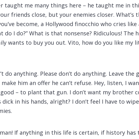
er taught me many things here – he taught me in th
our friends close, but your enemies closer. What’s 
 you’ve become, a Hollywood finocchio who cries lik
 do I do?” What is that nonsense? Ridiculous! The ho
y wants to buy you out. Vito, how do you like my lit
’t do anything. Please don’t do anything. Leave the 
a make him an offer he can’t refuse. Hey, listen, I 
 good – to plant that gun. I don’t want my brother 
s dick in his hands, alright? I don’t feel I have to wi
mies.
man! If anything in this life is certain, if history has