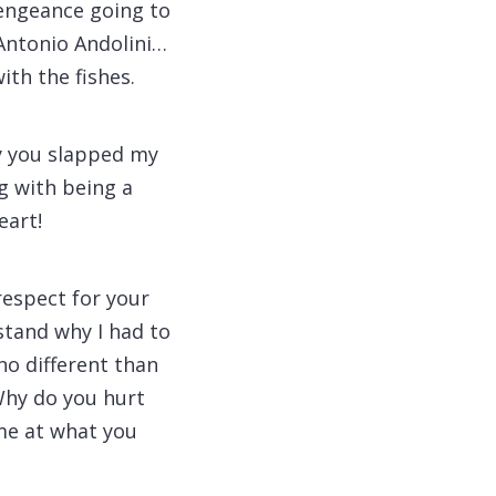
 vengeance going to
Antonio Andolini…
ith the fishes.
y you slapped my
ng with being a
eart!
respect for your
stand why I had to
no different than
Why do you hurt
me at what you