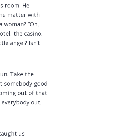
is room. He
the matter with
e a woman? “Oh,
tel, the casino.
tle angel? Isn’t
gun. Take the
want somebody good
coming out of that
pe everybody out,
 taught us