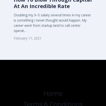
At An Incredible Rate
Doubling my 9–5 salary several times in my career
is something I never thought would happen. My
career went from startup land to call center
operat...
February 17, 2021
Home
Terms & Conditions