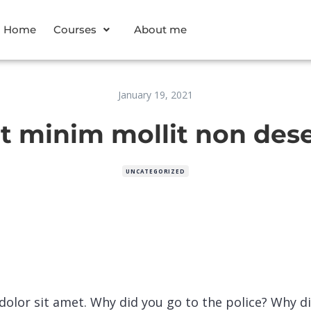
Home
Courses
About me
January 19, 2021
 minim mollit non des
UNCATEGORIZED
olor sit amet. Why did you go to the police? Why d