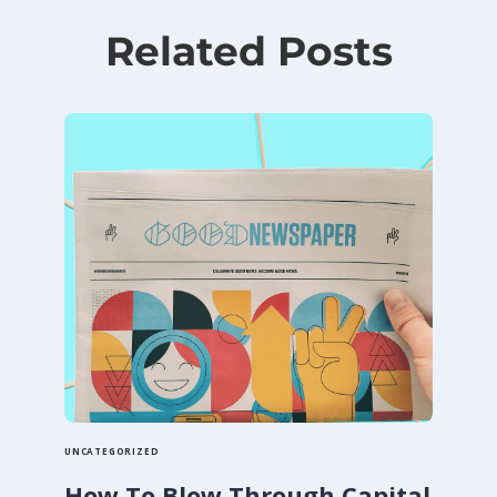
Related Posts
UNCATEGORIZED
How To Blow Through Capital