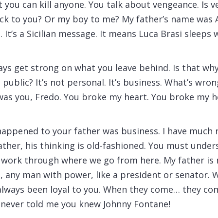
at you can kill anyone. You talk about vengeance. Is
ck to you? Or my boy to me? My father’s name was 
. It’s a Sicilian message. It means Luca Brasi sleeps w
ys get strong on what you leave behind. Is that wh
public? It’s not personal. It’s business. What’s wro
 was you, Fredo. You broke my heart. You broke my h
happened to your father was business. I have much 
ather, his thinking is old-fashioned. You must under
s work through where we go from here. My father is 
 any man with power, like a president or senator. 
 always been loyal to you. When they come… they co
u never told me you knew Johnny Fontane!