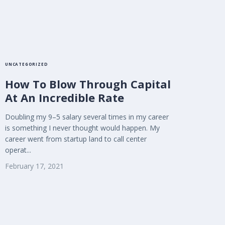
UNCATEGORIZED
How To Blow Through Capital
At An Incredible Rate
Doubling my 9–5 salary several times in my career
is something I never thought would happen. My
career went from startup land to call center
operat...
February 17, 2021