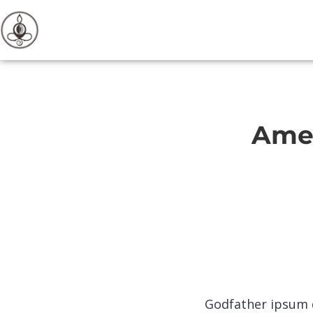
Amet
Godfather ipsum d