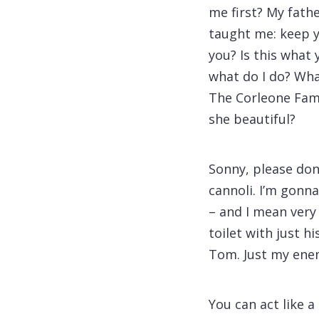
me first? My fath
taught me: keep y
you? Is this what
what do I do? What
The Corleone Famil
she beautiful?
Sonny, please don
cannoli. I’m gonn
– and I mean very
toilet with just hi
Tom. Just my ene
You can act like a 