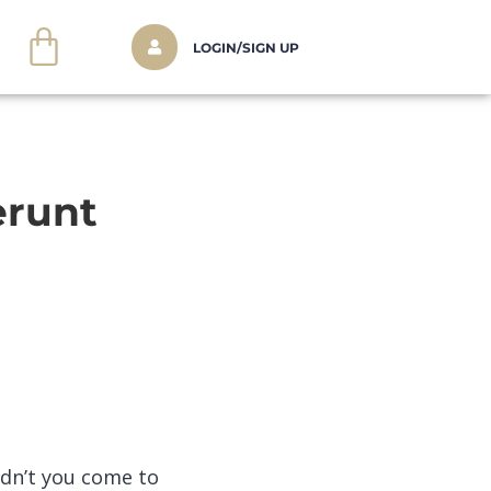
LOGIN/SIGN UP
erunt
idn’t you come to