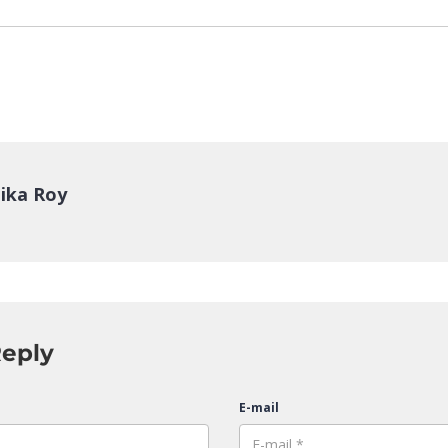
ika Roy
Reply
E-mail