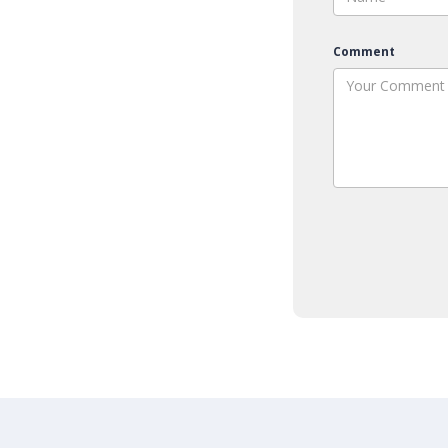
Comment